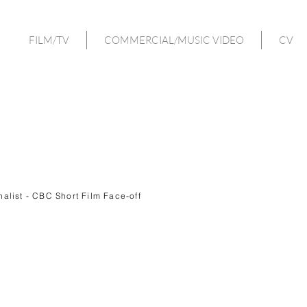
FILM/TV
COMMERCIAL/MUSIC VIDEO
CV
inalist - CBC Short Film Face-off