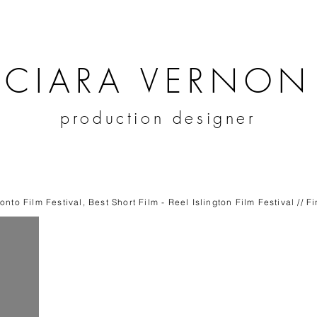
CIARA VERNON
production designer
nto Film Festival, Best Short Film - Reel Islington Film Festival // F