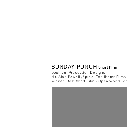
SUNDAY PUNCH
Short Film
position: Production Designer
dir. Alan Powell // prod. Facilitator Films
winner: Best Short Film - Open World Toro