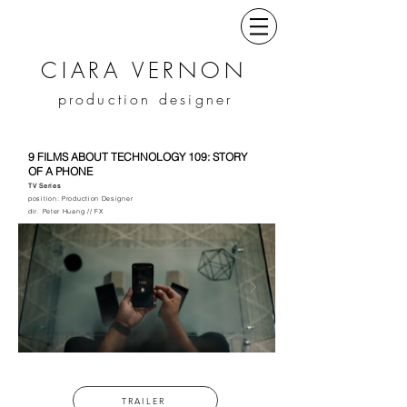
CIARA VERNON
production designer
9 FILMS ABOUT TECHNOLOGY 109: STORY
OF A PHONE
TV Series
position: Production Designer
dir. Peter Huang // FX
TRAILER