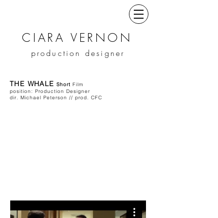
CIARA VERNON
production designer
THE WHALE
Short
Film
position: Production Designer
dir. Michael Peterson // prod. CFC