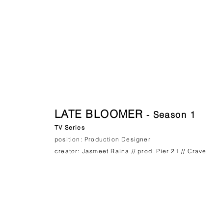
LATE BLOOMER
- Season 1
TV Series
position: Production Designer
creator: Jasmeet Raina // prod. Pier 21 // Crave