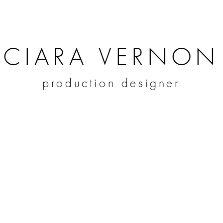
CIARA VERNON
production designer