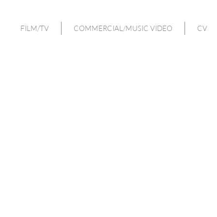
FILM/TV
COMMERCIAL/MUSIC VIDEO
CV